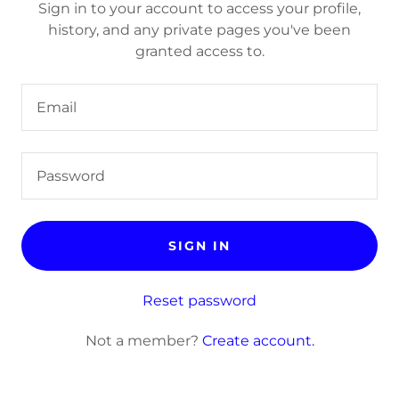
Sign in to your account to access your profile,
history, and any private pages you've been
granted access to.
SIGN IN
Reset password
Not a member?
Create account.