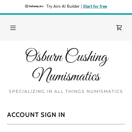
Try Airo AI Builder
|
Start for free
Osburn Cushing
Numismatics
SPECIALIZING IN ALL THINGS NUMISMATICS
ACCOUNT SIGN IN